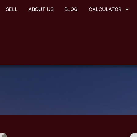
SELL
ABOUT US
BLOG
CALCULATOR