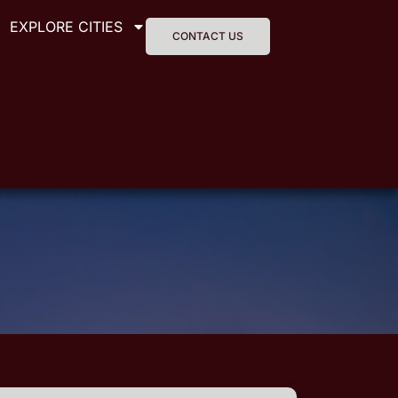
EXPLORE CITIES
CONTACT US