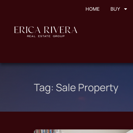
HOME
BUY
Tag:
Sale Property