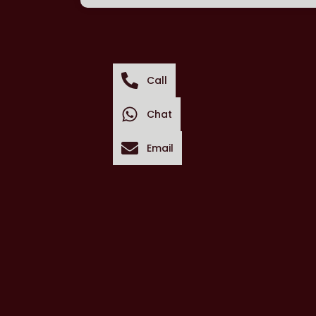
Call
Chat
Email