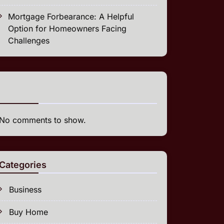
Mortgage Forbearance: A Helpful
Option for Homeowners Facing
Challenges
Recent Comments
No comments to show.
Categories
Business
Buy Home