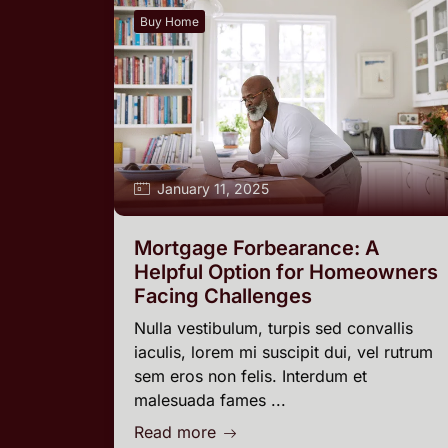
Buy Home
January 11, 2025
Mortgage Forbearance: A
Helpful Option for Homeowners
Facing Challenges
Nulla vestibulum, turpis sed convallis
iaculis, lorem mi suscipit dui, vel rutrum
sem eros non felis. Interdum et
malesuada fames ...
Read more