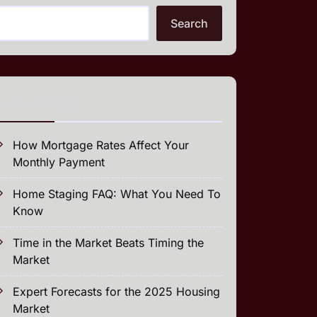
Search
Recent Posts
How Mortgage Rates Affect Your
Monthly Payment
Home Staging FAQ: What You Need To
Know
Time in the Market Beats Timing the
Market
Expert Forecasts for the 2025 Housing
Market