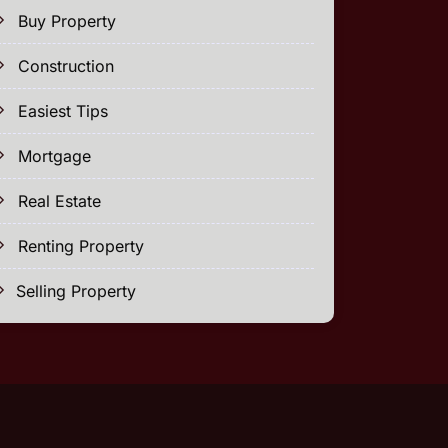
Buy Property
Construction
Easiest Tips
Mortgage
Real Estate
Renting Property
Selling Property