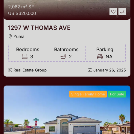
2,062 m²
SF
US
$320,000
1297 W THOMAS AVE
Yuma
Bedrooms
Bathrooms
Parking
3
2
NA
Real Estate Group
January 26, 2025
Single Family Home
For Sale