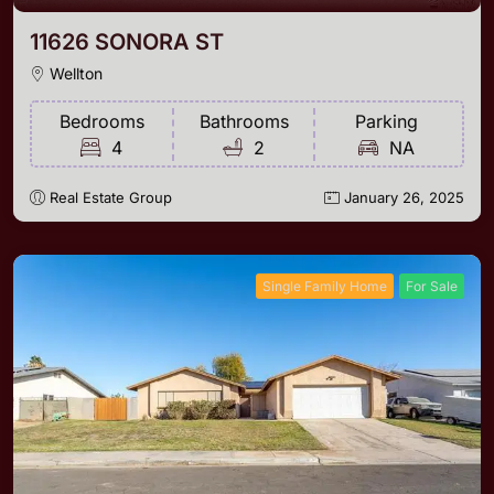
11626 SONORA ST
Wellton
Bedrooms
Bathrooms
Parking
4
2
NA
Real Estate Group
January 26, 2025
Single Family Home
For Sale