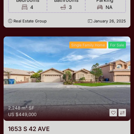
Bedrooms
Bathrooms
Parking
4
3
NA
Real Estate Group
January 26, 2025
Single Family Home
For Sale
2,248 m²
SF
US
$449,000
1653 S 42 AVE