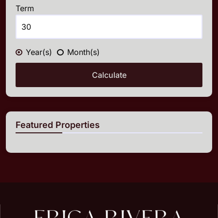
Term
Year(s)
Month(s)
Calculate
Featured Properties