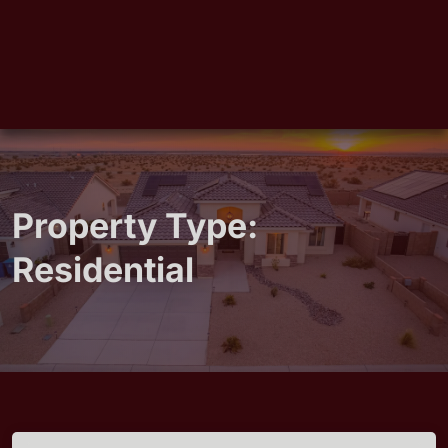
Property Type:
Residential