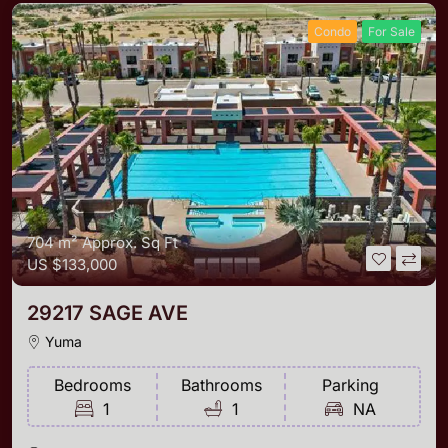
Condo
For Sale
704 m²
Approx. Sq Ft
US
$133,000
29217 SAGE AVE
Yuma
Bedrooms
Bathrooms
Parking
1
1
NA