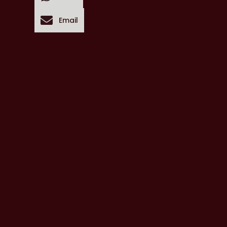
Email