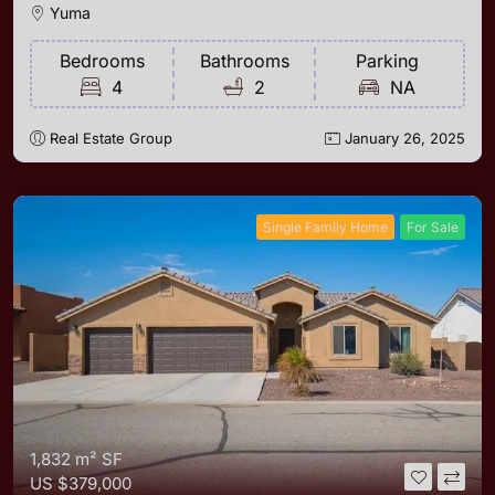
Yuma
Bedrooms
Bathrooms
Parking
4
2
NA
Real Estate Group
January 26, 2025
Single Family Home
For Sale
1,832 m²
SF
US
$379,000