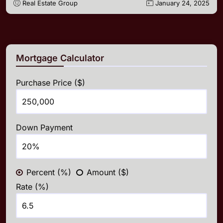
Real Estate Group
January 24, 2025
Mortgage Calculator
Purchase Price ($)
Down Payment
Percent (%)
Amount ($)
Rate (%)