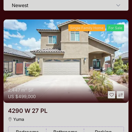
Newest
Single Family Home
For Sale
2,447 m²
SF
US
$499,000
4290 W 27 PL
Yuma