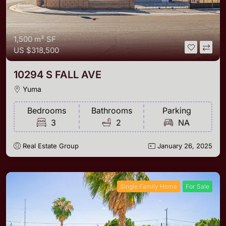
1,500 m²
SF
US
$318,500
10294 S FALL AVE
Yuma
Bedrooms
Bathrooms
Parking
3
2
NA
Real Estate Group
January 26, 2025
Single Family Home
For Sale