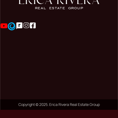
Copyright © 2025. Erica Rivera Real Estate Group