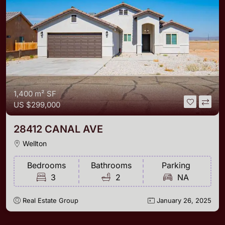
1,400 m²
SF
US
$299,000
28412 CANAL AVE
Wellton
Bedrooms
Bathrooms
Parking
3
2
NA
Real Estate Group
January 26, 2025