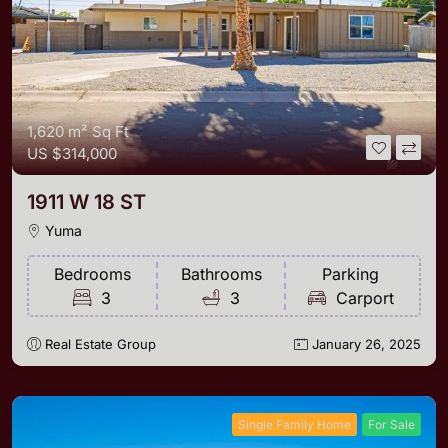
1,620 m²
Sq Ft
US
$314,000
1911 W 18 ST
Yuma
Bedrooms
Bathrooms
Parking
3
3
Carport
Real Estate Group
January 26, 2025
Single Family Home
For Sale