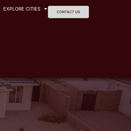
EXPLORE CITIES
CONTACT US