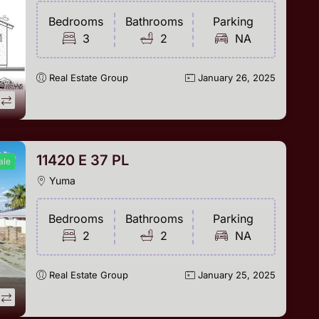
Bedrooms
Bathrooms
Parking
3
2
NA
Real Estate Group
January 26, 2025
11420 E 37 PL
ale
Yuma
Bedrooms
Bathrooms
Parking
2
2
NA
Real Estate Group
January 25, 2025