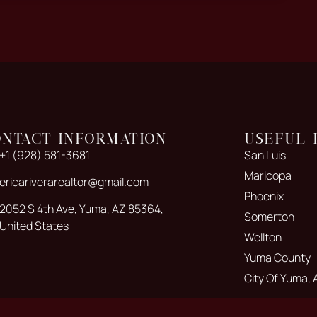
ontact Information
Useful 
+1 (928) 581-3681
San Luis
Maricopa
ericariverarealtor@gmail.com
Phoenix
2052 S 4th Ave, Yuma, AZ 85364,
Somerton
United States
Wellton
Yuma County
City Of Yuma, 