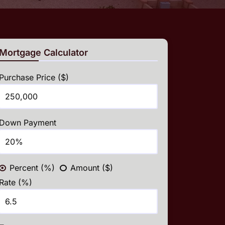
Mortgage Calculator
Purchase Price ($)
Down Payment
Percent (%)
Amount ($)
Rate (%)