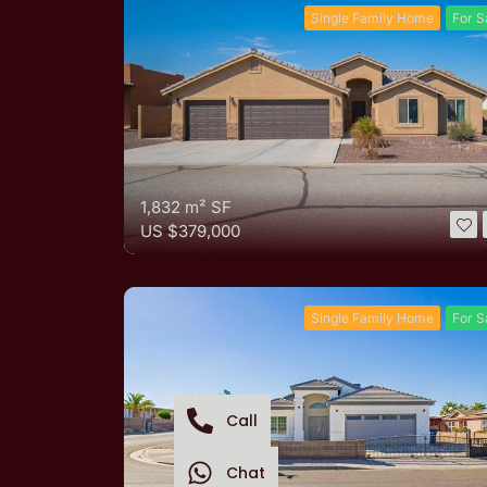
Single Family Home
For S
1,832 m²
SF
US
$379,000
Single Family Home
For S
Call
Chat