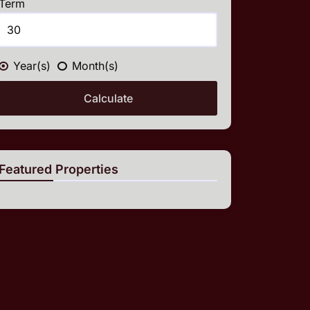
Term
Year(s)
Month(s)
Calculate
Featured Properties