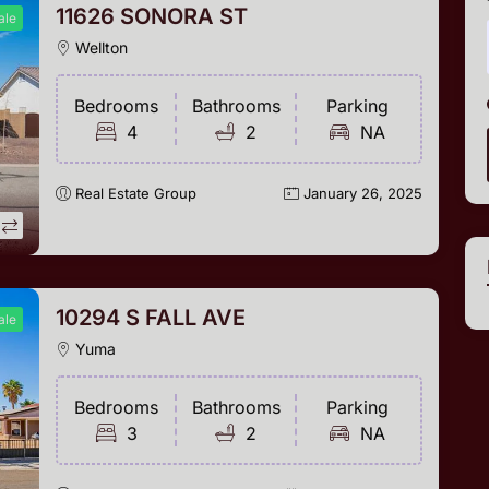
11626 SONORA ST
ale
Wellton
Bedrooms
Bathrooms
Parking
4
2
NA
Real Estate Group
January 26, 2025
10294 S FALL AVE
ale
Yuma
Bedrooms
Bathrooms
Parking
3
2
NA