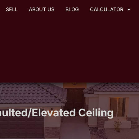
SELL
ABOUT US
BLOG
CALCULATOR
ulted/Elevated Ceiling