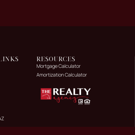
Links
Resources
Mortgage Calculator
Amortization Calculator
AZ