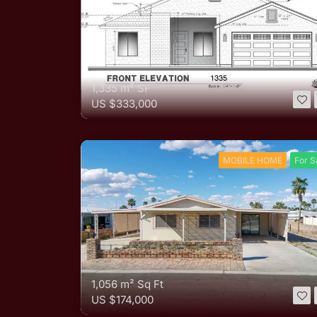
1,335 m²
SF
US
$333,000
MOBILE HOME
For S
1,056 m²
Sq Ft
US
$174,000