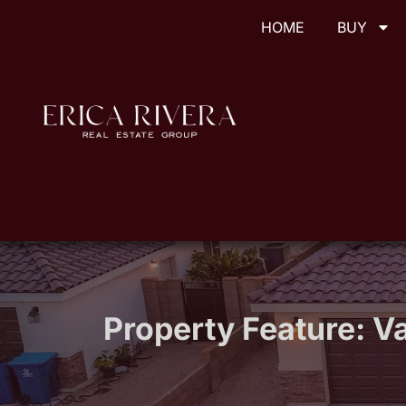
HOME
BUY
Property Feature:
Va