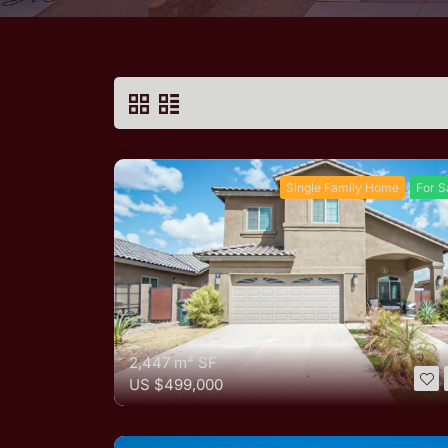
Single Family Home
For S
2,447 m²
SF
US
$499,000