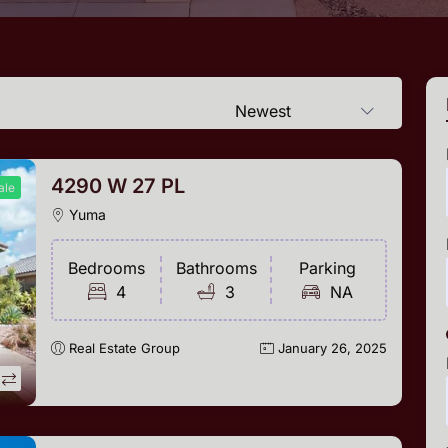
Newest
4290 W 27 PL
ale
Yuma
Bedrooms
Bathrooms
Parking
4
3
NA
Real Estate Group
January 26, 2025