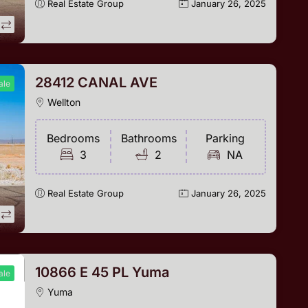
Real Estate Group
January 26, 2025
28412 CANAL AVE
ale
Wellton
Bedrooms
Bathrooms
Parking
3
2
NA
Real Estate Group
January 26, 2025
10866 E 45 PL Yuma
ale
Yuma