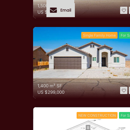
1,500 m²
SF
Email
US
$318,500
Single Family Home
For S
1,400 m²
SF
US
$299,000
NEW CONSTRUCTION
For S