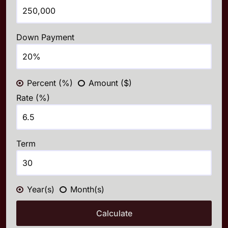
Down Payment
Percent (%)
Amount ($)
Rate (%)
Term
Year(s)
Month(s)
Calculate