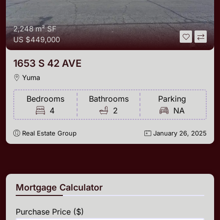
2,248 m²
SF
US
$449,000
1653 S 42 AVE
Yuma
Bedrooms
Bathrooms
Parking
4
2
NA
Real Estate Group
January 26, 2025
Mortgage Calculator
Purchase Price ($)