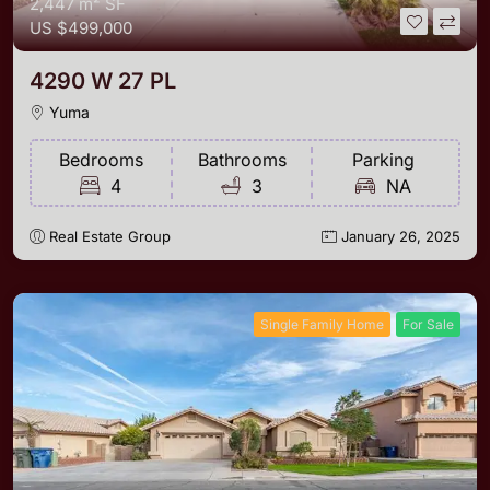
2,447 m²
SF
US
$499,000
4290 W 27 PL
Yuma
Bedrooms
Bathrooms
Parking
4
3
NA
Real Estate Group
January 26, 2025
Single Family Home
For Sale