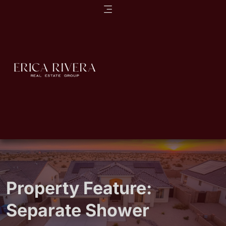
Property Feature:
Separate Shower