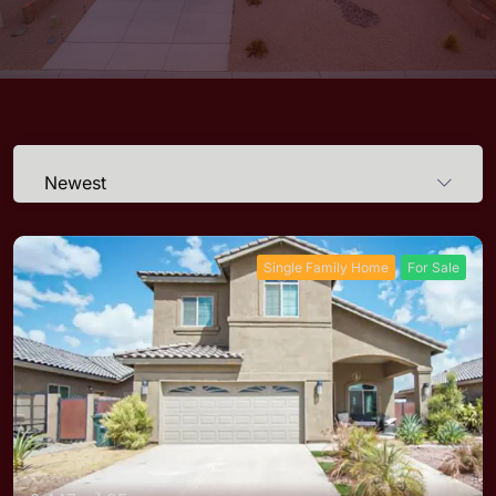
Newest
Single Family Home
For Sale