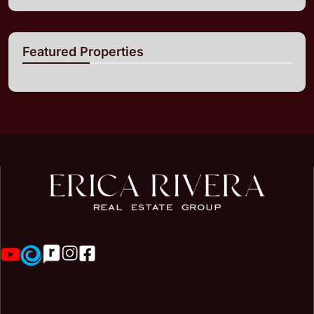
Featured Properties