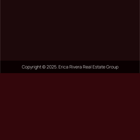
Copyright © 2025. Erica Rivera Real Estate Group