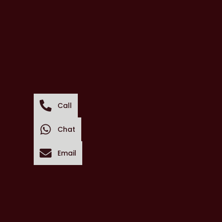
Call
Chat
Email