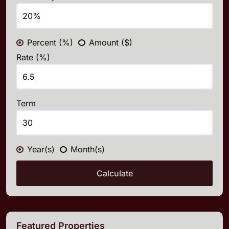
Percent (%)
Amount ($)
Rate (%)
Term
Year(s)
Month(s)
Calculate
Featured Properties