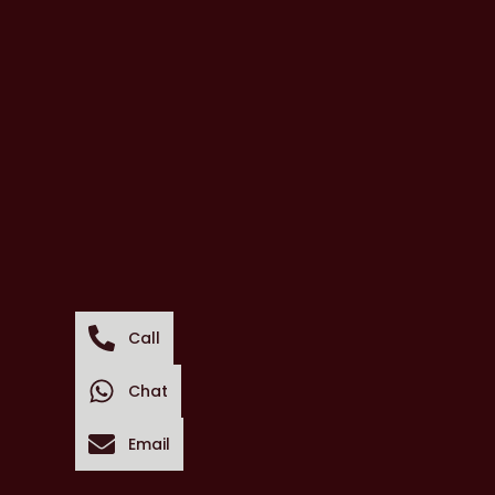
Call
Chat
Email