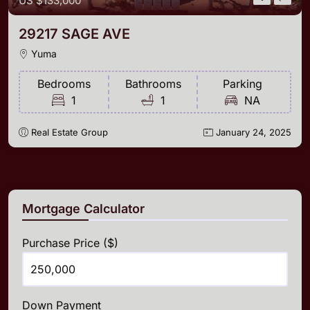
US
$133,000
29217 SAGE AVE
Yuma
Bedrooms
Bathrooms
Parking
1
1
NA
Real Estate Group
January 24, 2025
Mortgage Calculator
Purchase Price ($)
Down Payment