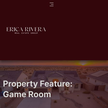
Property Feature:
Game Room