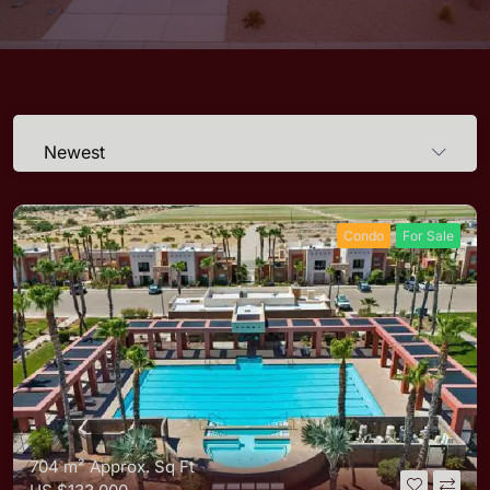
Newest
Condo
For Sale
704 m²
Approx. Sq Ft