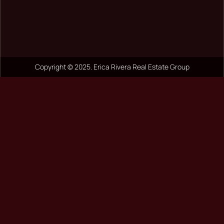
Copyright © 2025. Erica Rivera Real Estate Group