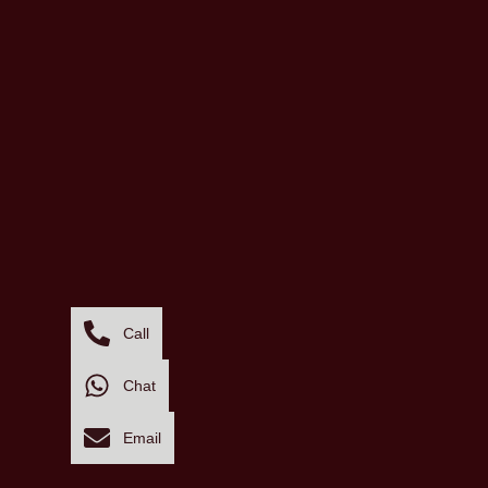
Call
Chat
Email