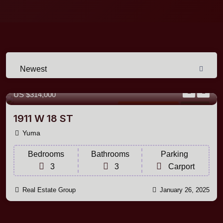
Newest
1,620 m²
Sq Ft
US
$314,000
Single Family Home
For Sale
1911 W 18 ST
Yuma
Bedrooms
Bathrooms
Parking
3
3
Carport
Real Estate Group
January 26, 2025