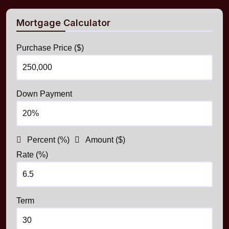
Mortgage Calculator
Purchase Price ($)
Down Payment
Percent (%)
Amount ($)
Rate (%)
Term