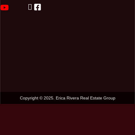
Copyright © 2025. Erica Rivera Real Estate Group