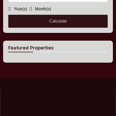
Year(s)
Month(s)
Calculate
Featured Properties