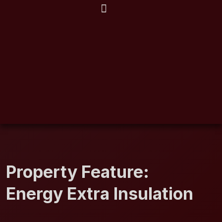
EXPLORE CITIES
Property Feature:
Energy Extra Insulation