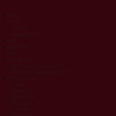
HOME
BUY
PHOENIX
YUMA COUNTY
SELL
ABOUT US
BLOG
CALCULATOR
MORTGAGE CALCULATOR
AMORTIZATION CALCULATOR
EXPLORE CITIES
YUMA
SAN LUIS
SOMERTON
WELTON
PHOENIX
MARICOPA