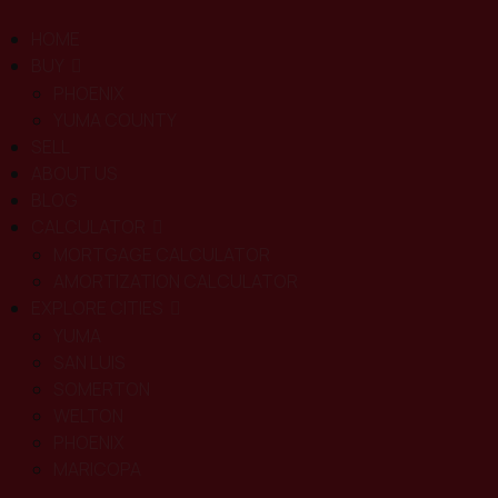
HOME
BUY
PHOENIX
YUMA COUNTY
SELL
ABOUT US
BLOG
CALCULATOR
MORTGAGE CALCULATOR
AMORTIZATION CALCULATOR
EXPLORE CITIES
YUMA
SAN LUIS
SOMERTON
WELTON
PHOENIX
MARICOPA