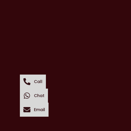
Call
Chat
Email