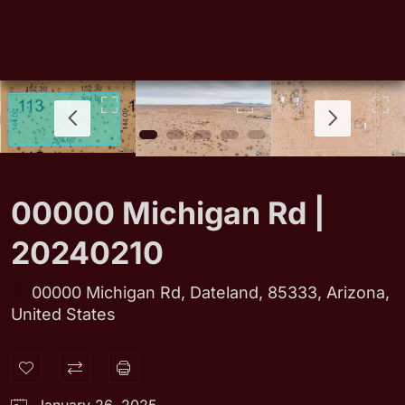
00000 Michigan Rd |
20240210
00000 Michigan Rd, Dateland, 85333, Arizona,
United States
January 26, 2025