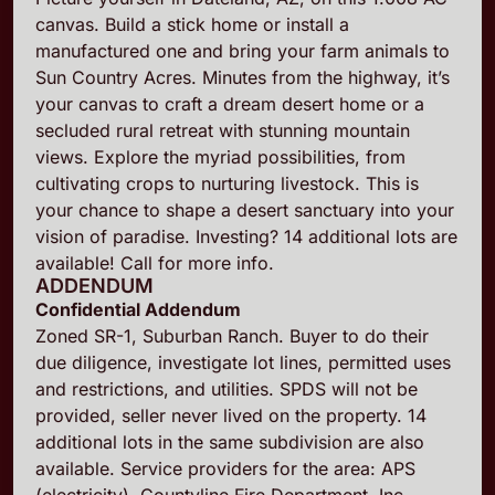
canvas. Build a stick home or install a
manufactured one and bring your farm animals to
Sun Country Acres. Minutes from the highway, it’s
your canvas to craft a dream desert home or a
secluded rural retreat with stunning mountain
views. Explore the myriad possibilities, from
cultivating crops to nurturing livestock. This is
your chance to shape a desert sanctuary into your
vision of paradise. Investing? 14 additional lots are
available! Call for more info.
ADDENDUM
Confidential Addendum
Zoned SR-1, Suburban Ranch. Buyer to do their
due diligence, investigate lot lines, permitted uses
and restrictions, and utilities. SPDS will not be
provided, seller never lived on the property. 14
additional lots in the same subdivision are also
available. Service providers for the area: APS
(electricity), Countyline Fire Department, Inc.