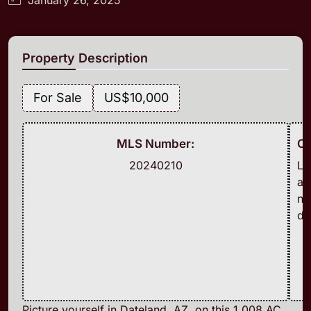
Property Description
For Sale
US
$10,000
MLS Number:
Cl
20240210
L
a
n
d
Picture yourself in Dateland, AZ, on this 1.008 AC