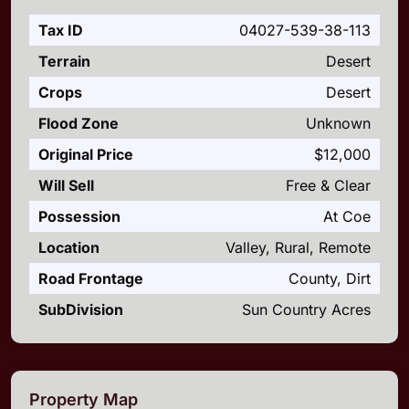
Tax ID
04027-539-38-113
Terrain
Desert
Crops
Desert
Flood Zone
Unknown
Original Price
$12,000
Will Sell
Free & Clear
Possession
At Coe
Location
Valley, Rural, Remote
Road Frontage
County, Dirt
SubDivision
Sun Country Acres
Property Map