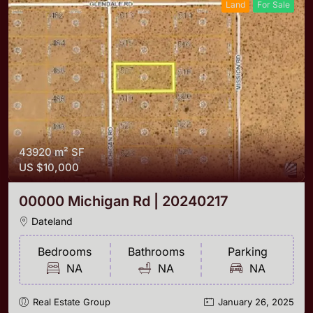
Land
For Sale
43920 m²
SF
US
$10,000
00000 Michigan Rd | 20240217
Dateland
Bedrooms
Bathrooms
Parking
NA
NA
NA
Real Estate Group
January 26, 2025