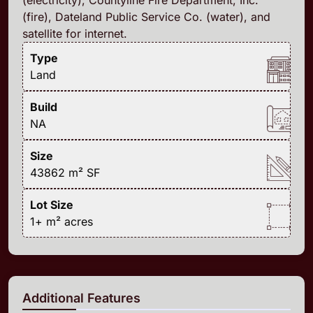
(fire), Dateland Public Service Co. (water), and
satellite for internet.
Type
Land
Build
NA
Size
43862 m²
SF
Lot Size
1+ m²
acres
Additional Features