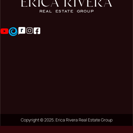
Copyright © 2025. Erica Rivera Real Estate Group