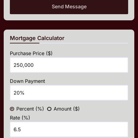
Send Message
Mortgage Calculator
Purchase Price ($)
Down Payment
Percent (%)
Amount ($)
Rate (%)