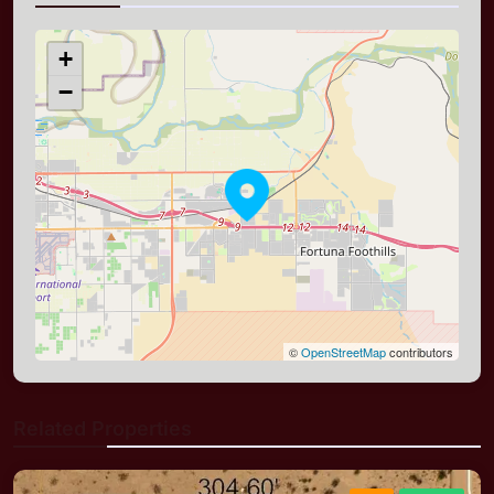
+
−
©
OpenStreetMap
contributors
Related Properties