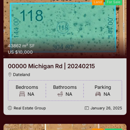
Land
For Sale
43862 m²
SF
US
$10,000
00000 Michigan Rd | 20240215
Dateland
Bedrooms
Bathrooms
Parking
NA
NA
NA
Real Estate Group
January 26, 2025