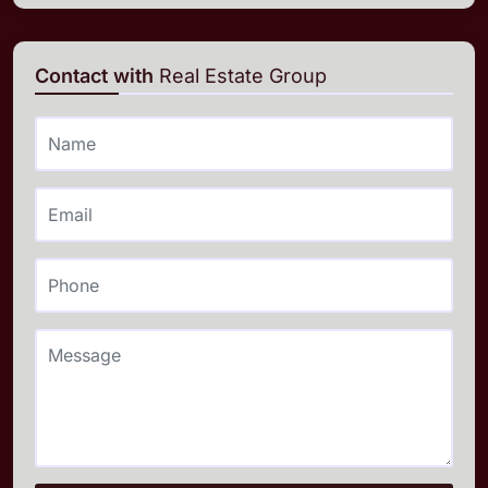
Contact with
Real Estate Group