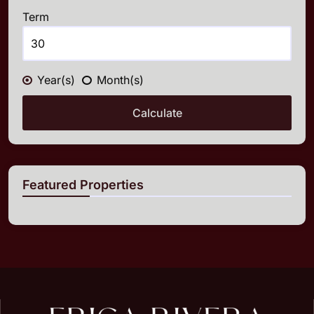
Term
Year(s)
Month(s)
Calculate
Featured Properties